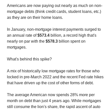
Americans are now paying out nearly as much on non-
mortgage debts (think credit cards, student loans, etc.)
as they are on their home loans.
In January, non-mortgage interest payments surged to
an annual rate of
$573.4
billion, a record high that's
nearly on par with the
$578.3
billion spent on
mortgages.
What's behind this spike?
A mix of historically low mortgage rates for those who
locked in pre-March 2022 and the recent Fed rate hikes
that have driven up the cost of other forms of debt.
The average American now spends 28% more per
month on debt than just 4 years ago. While mortgages
still consume the lion's share, the rapid ascent of auto