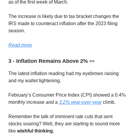
as of the first week of March.
The increase is likely due to tax bracket changes the
IRS made to counteract inflation after the 2023 filing
season.
Read more
3 - Inflation Remains Above 2%
👀
The latest inflation reading had my eyebrows raising
and my wallet tightening.
February’s Consumer Price Index (CPI) showed a 0.4%
monthly increase and a
3.2% year-over-year
climb.
Remember the talk of imminent rate cuts that sent
stocks soaring? Well, they are starting to sound more
like
wishful thinking
.