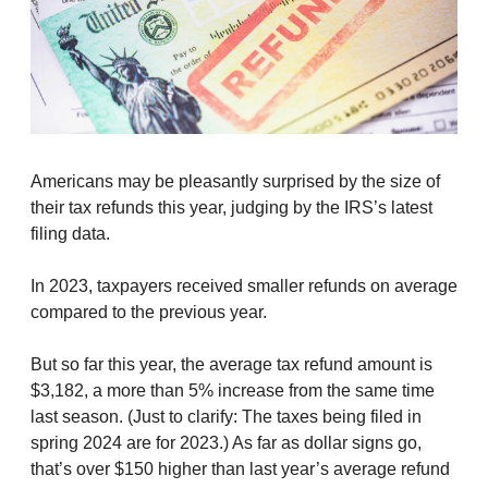
Americans may be pleasantly surprised by the size of
their tax refunds this year, judging by the IRS’s latest
filing data.
In 2023, taxpayers received smaller refunds on average
compared to the previous year.
But so far this year, the average tax refund amount is
$3,182, a more than 5% increase from the same time
last season. (Just to clarify: The taxes being filed in
spring 2024 are for 2023.) As far as dollar signs go,
that’s over $150 higher than last year’s average refund