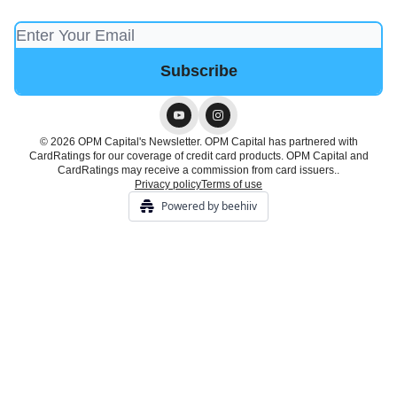
© 2026 OPM Capital's Newsletter. OPM Capital has partnered with
CardRatings for our coverage of credit card products. OPM Capital and
CardRatings may receive a commission from card issuers..
Privacy policy
Terms of use
Powered by beehiiv