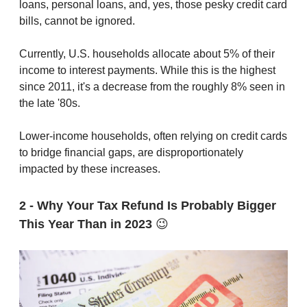
loans, personal loans, and, yes, those pesky credit card
bills, cannot be ignored.
Currently, U.S. households allocate about 5% of their
income to interest payments. While this is the highest
since 2011, it's a decrease from the roughly 8% seen in
the late '80s.
Lower-income households, often relying on credit cards
to bridge financial gaps, are disproportionately
impacted by these increases.
2 - Why Your Tax Refund Is Probably Bigger
This Year Than in 2023
😉