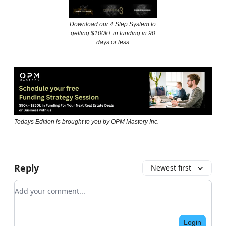
Download our 4 Step System to
getting $100k+ in funding in 90
days or less
Todays Edition is brought to you by OPM Mastery Inc.
Reply
Newest first
Add your comment
Login