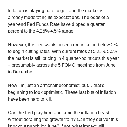
Inflation is playing hard to get, and the market is
already moderating its expectations. The odds of a
year-end Fed Funds Rate have dipped a quarter
percent to the 4.25%-4.5% range.
However, the Fed wants to see core inflation below 2%
to begin cutting rates. With current rates at 5.25%-5.5%,
the market is still pricing in 4 quarter-point cuts this year
– presumably across the 5 FOMC meetings from June
to December.
Now I’m just an armchair economist, but… that’s
beginning to look optimistic. These last bits of inflation
have been hard to kill.
Can the Fed play hero and tame the inflation beast
without derailing the growth train? Can they deliver this
knockout punch by June? If not, what impact will