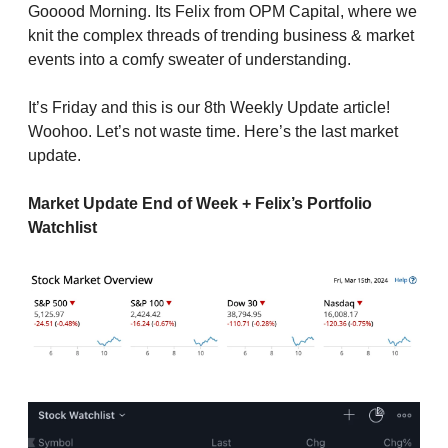
Gooood Morning. Its Felix from OPM Capital, where we
knit the complex threads of trending business & market
events into a comfy sweater of understanding.
It’s Friday and this is our 8th Weekly Update article!
Woohoo. Let’s not waste time. Here’s the last market
update.
Market Update End of Week + Felix’s Portfolio
Watchlist