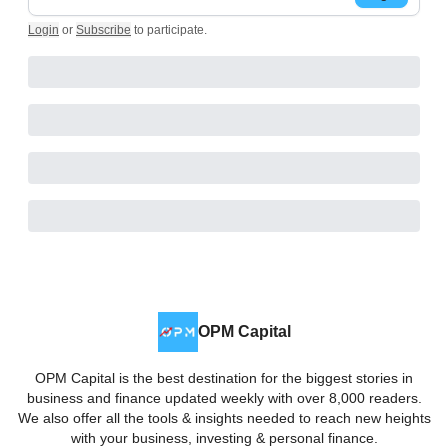
Login
or
Subscribe
to participate
.
OPM Capital
OPM Capital is the best destination for the biggest stories in
business and finance updated weekly with over 8,000 readers.
We also offer all the tools & insights needed to reach new heights
with your business, investing & personal finance.