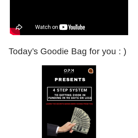
Today’s Goodie Bag for you : )