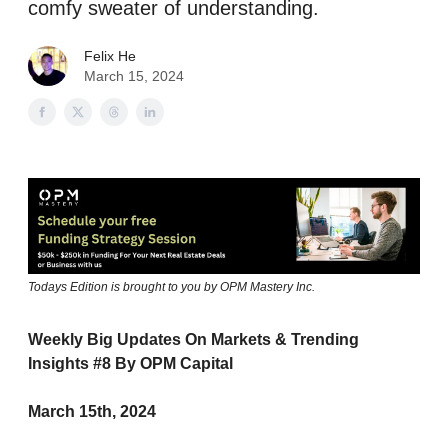
comfy sweater of understanding.
Felix He
March 15, 2024
Todays Edition is brought to you by OPM Mastery Inc.
Weekly Big Updates On Markets & Trending
Insights #8 By OPM Capital
March 15th, 2024