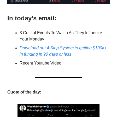
In today’s email:
3 Critical Events To Watch As They Influence
Your Monday
Download our 4 Step System to getting $100k+
in funding in 90 days or less
Recent Youtube Video
Quote of the day: