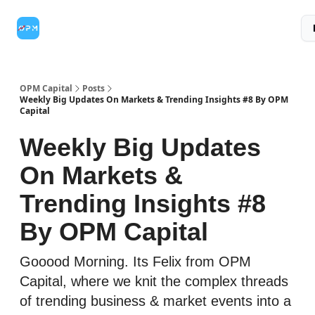
Topic
Credit
Credit
Partner With Us
Categories
Card
Range
Category
OPM Capital
Posts
Weekly Big Updates On Markets & Trending Insights #8 By OPM
Capital
Weekly Big Updates
On Markets &
Trending Insights #8
By OPM Capital
Gooood Morning. Its Felix from OPM
Capital, where we knit the complex threads
of trending business & market events into a