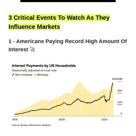
3 Critical Events To Watch As They
Influence Markets
1 - Americans Paying Record High Amount Of
Interest
🚀