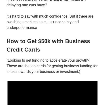
delaying rate cuts have?
It’s hard to say with much confidence. But if there are
two things markets hate, it’s uncertainty and
underperformance
How to Get $50k with Business
Credit Cards
(Looking to get funding to accelerate your growth?
These are the top cards for getting business funding for
to use towards your business or investment.)